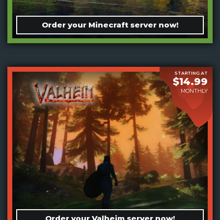
Order your Minecraft server now!
STARTING AT
$14.99
MONTHLY
Order your Valheim server now!