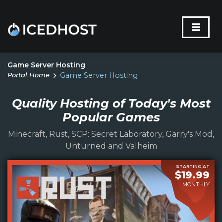
Game Server Hosting
Portal Home
Game Server Hosting
Quality Hosting of Today's Most
Popular Games
Minecraft, Rust, SCP: Secret Laboratory, Garry's Mod,
Unturned and Valheim
STARTING AT
$19.99
MONTHLY