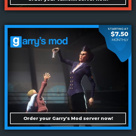
STARTING AT
$7.50
MONTHLY
Order your Garry's Mod server now!