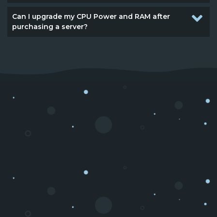
Can I upgrade my CPU Power and RAM after
purchasing a server?