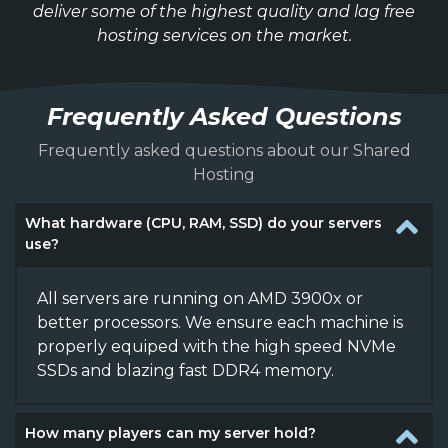
deliver some of the highest quality and lag free
hosting services on the market.
Frequently Asked Questions
Frequently asked questions about our Shared
Hosting
What hardware (CPU, RAM, SSD) do your servers
use?
All servers are running on AMD 3900x or
better processors. We ensure each machine is
properly equiped with the high speed NVMe
SSDs and blazing fast DDR4 memory.
How many players can my server hold?