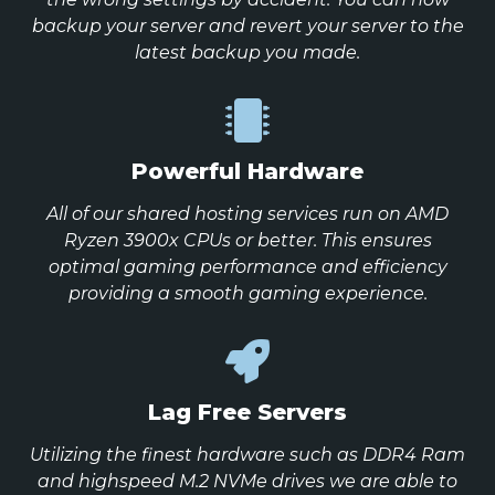
backup your server and revert your server to the
latest backup you made.
Powerful Hardware
All of our shared hosting services run on AMD
Ryzen 3900x CPUs or better. This ensures
optimal gaming performance and efficiency
providing a smooth gaming experience.
Lag Free Servers
Utilizing the finest hardware such as DDR4 Ram
and highspeed M.2 NVMe drives we are able to