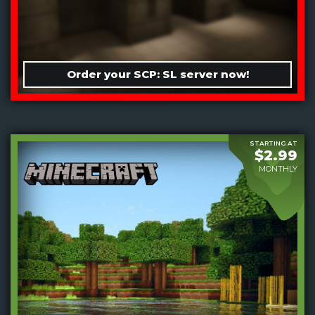
Order your SCP: SL server now!
STARTING AT
$2.99
MONTHLY