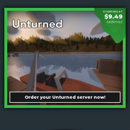
STARTING AT
$9.49
MONTHLY
Order your Unturned server now!