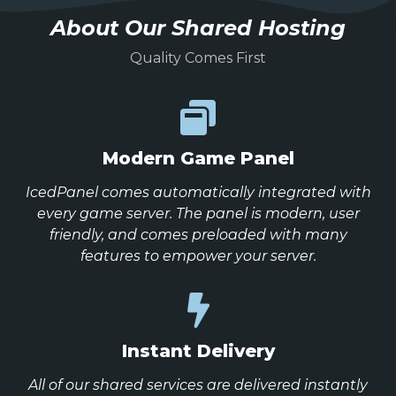
About Our Shared Hosting
Quality Comes First
Modern Game Panel
IcedPanel comes automatically integrated with
every game server. The panel is modern, user
friendly, and comes preloaded with many
features to empower your server.
Instant Delivery
All of our shared services are delivered instantly