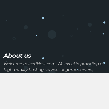
About us
Welcome to IcedHost.com. We excel in providing a
high-quality hosting service for game servers,
websites, and discord bots. We also provide high-
end dedicated servers at a competetive price
range. All of our services are hosted on a reliable
and powerful network.
Useful links