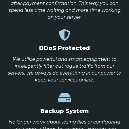
after payment confirmation. This way you can
spend less time waiting and more time working
on your server.
DDoS Protected
We utilize powerful and smart equipment to
intelligently filter out rogue traffic from our
servers. We always do everything in our power to
keep your services online.
Backup System
No longer worry about losing files or configuring
the wrong settings by accident. You can now