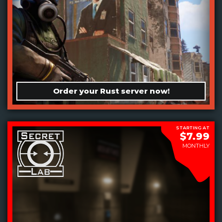
Order your Rust server now!
STARTING AT
$7.99
MONTHLY