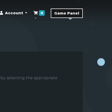
Shopping Cart
Account
0
Game Panel
 by selecting the appropriate