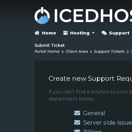
Home
Hosting
Support
Submit Ticket
Portal Home
Client Area
Support Tickets
Create new Support Req
If you can't find a solution to you
department below.
General
Server side issue