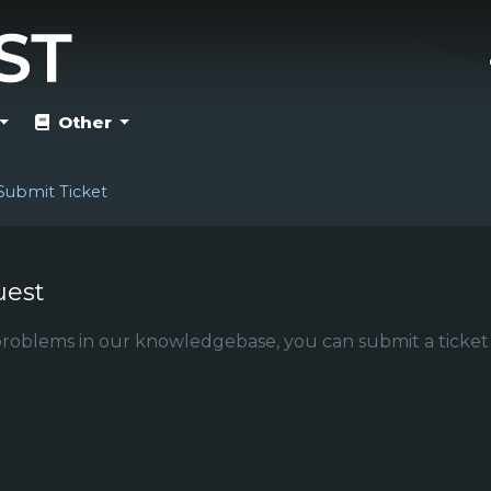
Other
Submit Ticket
uest
r problems in our knowledgebase, you can submit a ticket