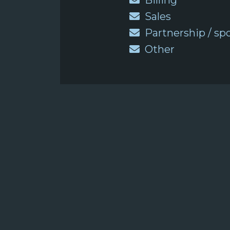
Billing
Sales
Partnership / sp
Other