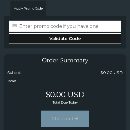
Apply Promo Code
Validate Code
Order Summary
Subtotal
$0.00 USD
Totals
$0.00 USD
Total Due Today
Checkout