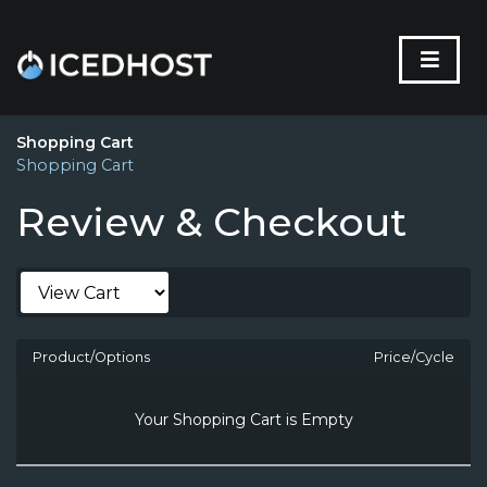
Shopping Cart
Shopping Cart
Review & Checkout
Product/Options
Price/Cycle
Your Shopping Cart is Empty