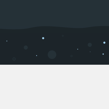
About us
Welcome to IcedHost.com. We excel in providing a
high-quality hosting service for game servers,
websites, and discord bots. We also provide high-
end dedicated servers at a competetive price
range. All of our services are hosted on a reliable
and powerful network.