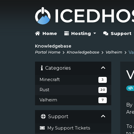
Home
Hosting
Support
Knowledgebase
Portal Home
Knowledgebase
Valheim
Va
Categories
V
Minecraft
3
Rust
20
Valheim
7
By 
Ar
Support
To
My Support Tickets
to 