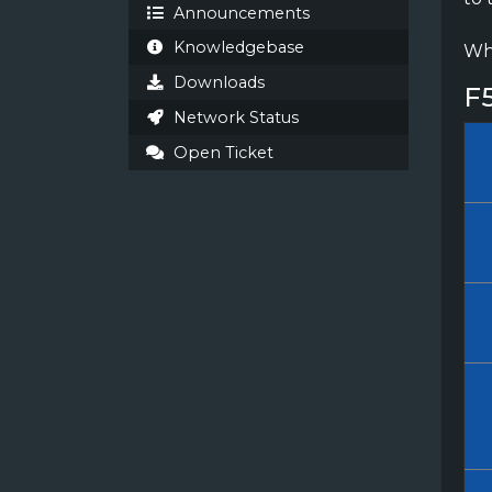
Announcements
Knowledgebase
Whi
Downloads
F
Network Status
Open Ticket