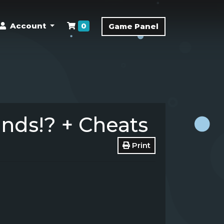
Shopping Cart
Account
0
Game Panel
ds!? + Cheats
Print