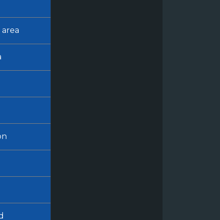
 area
a
on
d