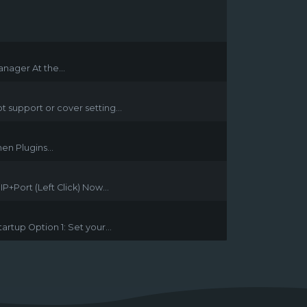
nager At the...
t support or cover setting...
en Plugins...
+Port (Left Click) Now...
rtup Option 1: Set your...