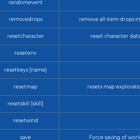
randomevent
removedrops
remove all item-drops in
resetcharacter
reset character dat
resetenv
resetkeys [name]
resetmap
resets map explorati
resetskill [skill]
resetwind
save
Force saving of worl