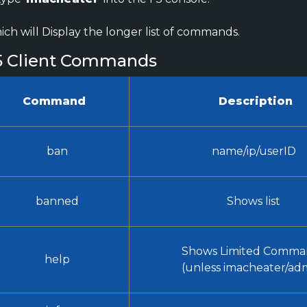
ch will Display the longer list of commands.
5 Client Commands
Command
Description
ban
name/ip/userID
banned
Shows list
Shows Limited Comma
help
(unless imacheater/ad