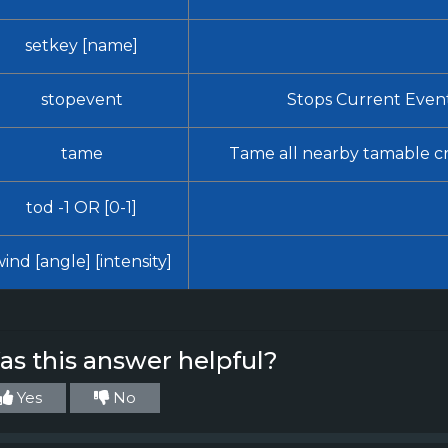
setkey [name]
stopevent
Stops Current Even
tame
Tame all nearby tamable c
tod -1 OR [0-1]
ind [angle] [intensity]
s this answer helpful?
Yes
No