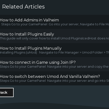
Related Articles
How to Add Admins in Valheim
Steps Go to your GamePanel Go into your server, Navigate to File Ma
How to Install Plugins Easily
This guide will only cover how to install Umod PluginsIcedHost does no
How to Install Plugins Manually
Installing Plugins (uMod) Navigate to File Manager > Umod Folder > Th
How to connect in Game using Join IP?
Steps Go to your GamePanel Navigate into your server and copy the IP
How to switch between Umod And Vanilla Valheim?
Steps Go to your GamePanel Navigate into your server and go into Sta
Back