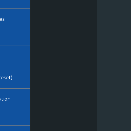
es
reset)
ition