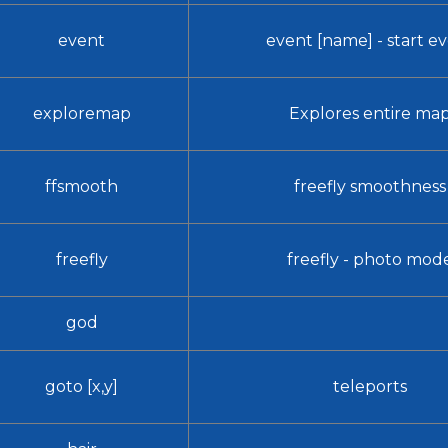
event
event [name] - start e
exploremap
Explores entire ma
ffsmooth
freefly smoothness
freefly
freefly - photo mod
god
goto [x,y]
teleports