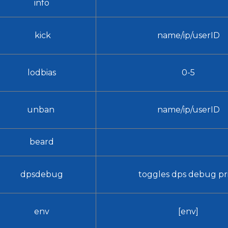
info
kick
name/ip/userID
lodbias
0-5
unban
name/ip/userID
beard
dpsdebug
toggles dps debug pr
env
[env]