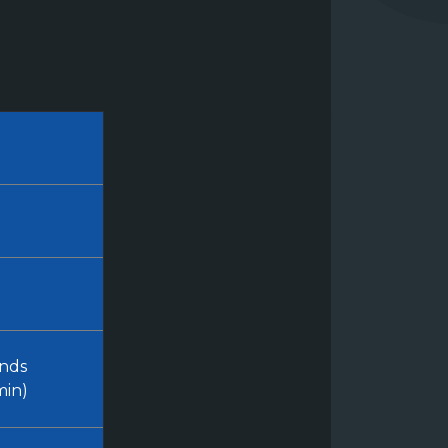
nds
min)