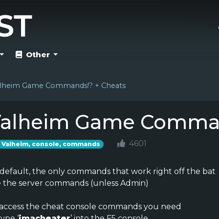
Other
lheim Game Commands!? + Cheats
alheim Game Comman
4601
Valheim, console, commands
default, the only commands that work right off the bat
e the server commands (unless Admin)
 access the cheat console commands you need
type ‘
imacheater
’ into the F5 console.