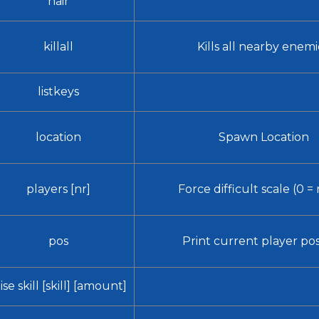
hair
killall
Kills all nearby enemi
listkeys
location
Spawn Location
players [nr]
Force difficult scale (0 = 
pos
Print current player pos
ise skill [skill] [amount]